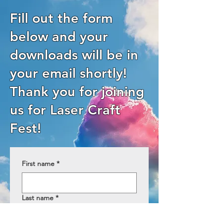
Fill out the form
below and your
downloads will be in
your email shortly!
Thank you for joining
us for Laser Craft
Fest!
First name
*
Last name
*