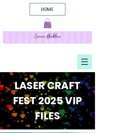
HOME
LASER CRAFT
FEST 2025 VIP
FILES