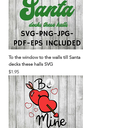
To the window to the walls till Santa
decks these halls SVG
Price
$1.95