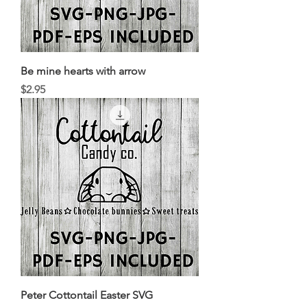
Be mine hearts with arrow
Price
$2.95
Peter Cottontail Easter SVG