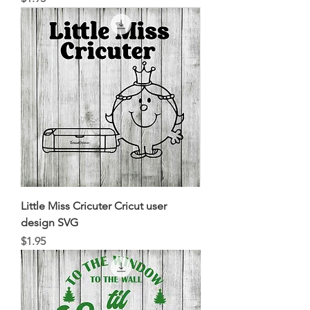
Little Miss Cricuter Cricut user
design SVG
Price
$1.95