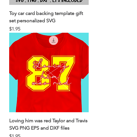
Toy car card backing template gift
set personalized SVG
Price
$1.95
Loving him was red Taylor and Travis
SVG PNG EPS and DXF files
Price
$1.95