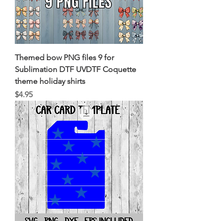
Themed bow PNG files 9 for
Sublimation DTF UVDTF Coquette
theme holiday shirts
Price
$4.95