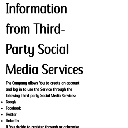
Information
from Third-
Party Social
Media Services
The Company allows You to create an account
and log in to use the Service through the
following Third-party Social Media Services:
Google
Facebook
Twitter
LinkedIn
If You decide to register through or otherwise