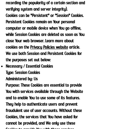
recording the popularity of a certain section and
verifying system and server integrity).
Cookies can be "Persistent" or "Session" Cookies.
Persistent Cookies remain on Your personal
computer or mobile device when You go offline,
while Session Cookies are deleted as soon as You
close Your web browser. Learn more about
cookies on the
Privacy Policies website
article.
We use both Session and Persistent Cookies for
the purposes set out below:
Necessary / Essential Cookies
Type: Session Cookies
Administered by: Us
Purpose: These Cookies are essential to provide
You with services available through the Website
and to enable You to use some of its features.
They help to authenticate users and prevent
fraudulent use of user accounts. Without these
Cookies, the services that You have asked for
cannot be provided, and We only use these