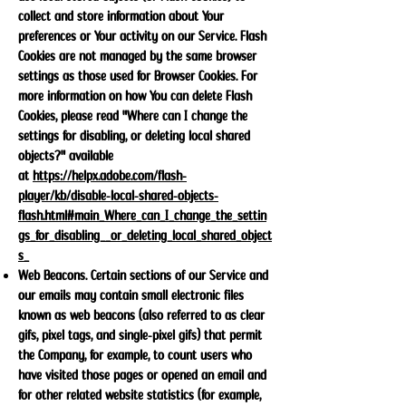
collect and store information about Your
preferences or Your activity on our Service. Flash
Cookies are not managed by the same browser
settings as those used for Browser Cookies. For
more information on how You can delete Flash
Cookies, please read "Where can I change the
settings for disabling, or deleting local shared
objects?" available
at
https://helpx.adobe.com/flash-
player/kb/disable-local-shared-objects-
flash.html#main_Where_can_I_change_the_settin
gs_for_disabling__or_deleting_local_shared_object
s_
Web Beacons. Certain sections of our Service and
our emails may contain small electronic files
known as web beacons (also referred to as clear
gifs, pixel tags, and single-pixel gifs) that permit
the Company, for example, to count users who
have visited those pages or opened an email and
for other related website statistics (for example,