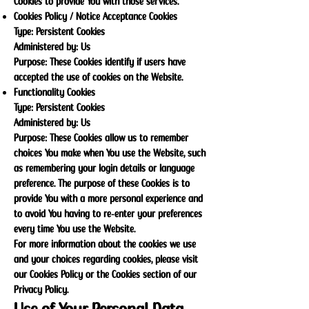
Cookies to provide You with those services.
Cookies Policy / Notice Acceptance Cookies
Type: Persistent Cookies
Administered by: Us
Purpose: These Cookies identify if users have
accepted the use of cookies on the Website.
Functionality Cookies
Type: Persistent Cookies
Administered by: Us
Purpose: These Cookies allow us to remember
choices You make when You use the Website, such
as remembering your login details or language
preference. The purpose of these Cookies is to
provide You with a more personal experience and
to avoid You having to re-enter your preferences
every time You use the Website.
For more information about the cookies we use
and your choices regarding cookies, please visit
our Cookies Policy or the Cookies section of our
Privacy Policy.