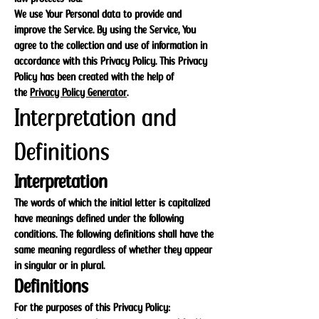
We use Your Personal data to provide and
improve the Service. By using the Service, You
agree to the collection and use of information in
accordance with this Privacy Policy. This Privacy
Policy has been created with the help of
the
Privacy Policy Generator
.
Interpretation and
Definitions
Interpretation
The words of which the initial letter is capitalized
have meanings defined under the following
conditions. The following definitions shall have the
same meaning regardless of whether they appear
in singular or in plural.
Definitions
For the purposes of this Privacy Policy: