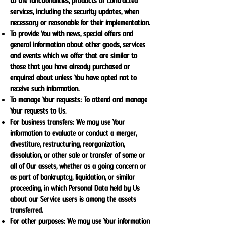
to the functionalities, products or contracted
services, including the security updates, when
necessary or reasonable for their implementation.
To provide You with news, special offers and
general information about other goods, services
and events which we offer that are similar to
those that you have already purchased or
enquired about unless You have opted not to
receive such information.
To manage Your requests: To attend and manage
Your requests to Us.
For business transfers: We may use Your
information to evaluate or conduct a merger,
divestiture, restructuring, reorganization,
dissolution, or other sale or transfer of some or
all of Our assets, whether as a going concern or
as part of bankruptcy, liquidation, or similar
proceeding, in which Personal Data held by Us
about our Service users is among the assets
transferred.
For other purposes: We may use Your information