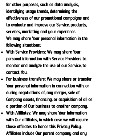
for other purposes, such as data analysis,
identifying usage trends, determining the
effectiveness of our promotional campaigns and
to evaluate and improve our Service, products,
services, marketing and your experience.
We may share Your personal information in the
following situations:
With Service Providers: We may share Your
personal information with Service Providers to
monitor and analyze the use of our Service, to
contact You.
For business transfers: We may share or transfer
Your personal information in connection with, or
during negotiations of, any merger, sale of
Company assets, financing, or acquisition of all or
a portion of Our business to another company.
With Affiliates: We may share Your information
with Our affiliates, in which case we will require
those affiliates to honor this Privacy Policy.
Affiliates include Our parent company and any