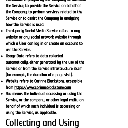
the Service, to provide the Service on behalf of
the Company, to perform services related to the
Service or to assist the Company in analyzing
how the Service is used.
Third-party Social Media Service refers to any
website or any social network website through
which a User can log in or create an account to
use the Service.
Usage Data refers to data collected
automatically, either generated by the use of the
Service or from the Service infrastructure itself
(for example, the duration of a page visit).
Website refers to Corinne Blackstone, accessible
from
https://www.corinneblackstone.com
You means the individual accessing or using the
Service, or the company, or other legal entity on
behalf of which such individual is accessing or
using the Service, as applicable.
Collecting and Using