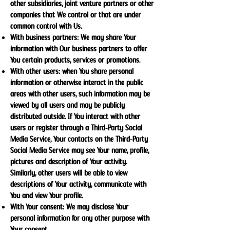
other subsidiaries, joint venture partners or other
companies that We control or that are under
common control with Us.
With business partners: We may share Your
information with Our business partners to offer
You certain products, services or promotions.
With other users: when You share personal
information or otherwise interact in the public
areas with other users, such information may be
viewed by all users and may be publicly
distributed outside. If You interact with other
users or register through a Third-Party Social
Media Service, Your contacts on the Third-Party
Social Media Service may see Your name, profile,
pictures and description of Your activity.
Similarly, other users will be able to view
descriptions of Your activity, communicate with
You and view Your profile.
With Your consent: We may disclose Your
personal information for any other purpose with
Your consent.