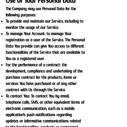
Use of Your Personal Data
The Company may use Personal Data for the
following purposes:
To provide and maintain our Service, including to
monitor the usage of our Service.
To manage Your Account: to manage Your
registration as a user of the Service. The Personal
Data You provide can give You access to different
functionalities of the Service that are available to
You as a registered user.
For the performance of a contract: the
development, compliance and undertaking of the
purchase contract for the products, items or
services You have purchased or of any other
contract with Us through the Service.
To contact You: To contact You by email,
telephone calls, SMS, or other equivalent forms of
electronic communication, such as a mobile
application's push notifications regarding
updates or informative communications related