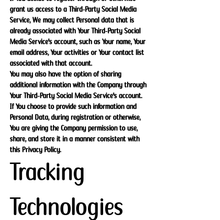
grant us access to a Third-Party Social Media
Service, We may collect Personal data that is
already associated with Your Third-Party Social
Media Service's account, such as Your name, Your
email address, Your activities or Your contact list
associated with that account.
You may also have the option of sharing
additional information with the Company through
Your Third-Party Social Media Service's account.
If You choose to provide such information and
Personal Data, during registration or otherwise,
You are giving the Company permission to use,
share, and store it in a manner consistent with
this Privacy Policy.
Tracking
Technologies