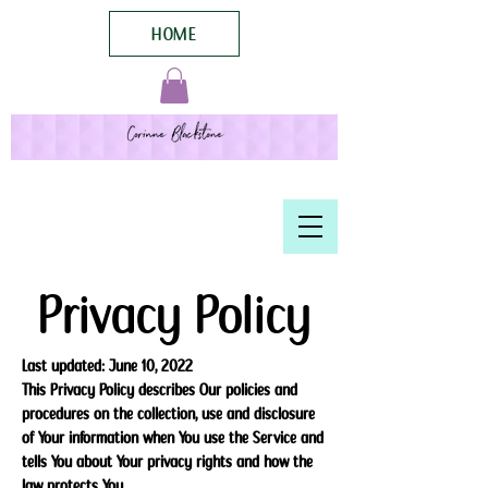
HOME
Privacy Policy
Last updated: June 10, 2022
This Privacy Policy describes Our policies and
procedures on the collection, use and disclosure
of Your information when You use the Service and
tells You about Your privacy rights and how the
law protects You.