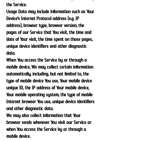
the Service.
Usage Data may include information such as Your
Device's Internet Protocol address (e.g. IP
address), browser type, browser version, the
pages of our Service that You visit, the time and
date of Your visit, the time spent on those pages,
unique device identifiers and other diagnostic
data.
When You access the Service by or through a
mobile device, We may collect certain information
automatically, including, but not limited to, the
type of mobile device You use, Your mobile device
unique ID, the IP address of Your mobile device,
Your mobile operating system, the type of mobile
Internet browser You use, unique device identifiers
and other diagnostic data.
We may also collect information that Your
browser sends whenever You visit our Service or
when You access the Service by or through a
mobile device.