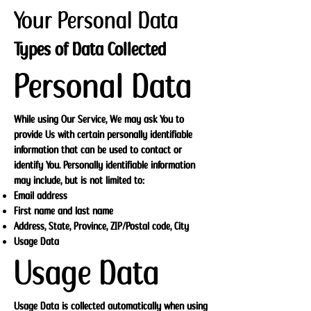
Your Personal Data
Types of Data Collected
Personal Data
While using Our Service, We may ask You to
provide Us with certain personally identifiable
information that can be used to contact or
identify You. Personally identifiable information
may include, but is not limited to:
Email address
First name and last name
Address, State, Province, ZIP/Postal code, City
Usage Data
Usage Data
Usage Data is collected automatically when using