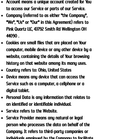
Account means a unique account created for You
to access our Service or parts of our Service.
Company (referred to as either "the Company",
"We", "Us" or "Our" in this Agreement) refers to
Pink Quartz LLC, 43792 Smith Rd Wellington OH
44090 .
Cookies are small files that are placed on Your
computer, mobile device or any other device by a
website, containing the details of Your browsing
history on that website among its many uses.
Country refers to: Ohio, United States
Device means any device that can access the
Service such as a computer, a cellphone or a
digital tablet.
Personal Data is any information that relates to
an identified or identifiable individual.
Service refers to the Website.
Service Provider means any natural or legal
person who processes the data on behalf of the
Company. It refers to third-party companies or
individuals employed by the Company to facilitate