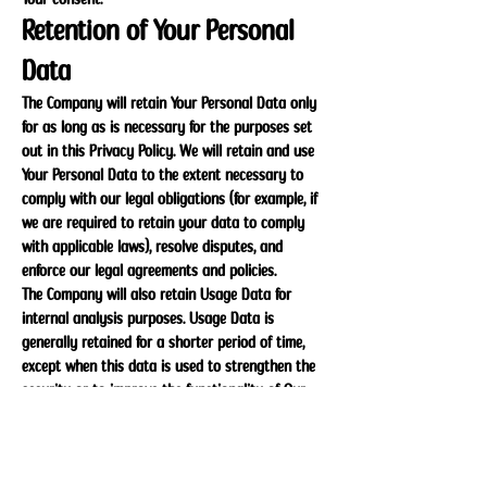
Retention of Your Personal
Data
The Company will retain Your Personal Data only
for as long as is necessary for the purposes set
out in this Privacy Policy. We will retain and use
Your Personal Data to the extent necessary to
comply with our legal obligations (for example, if
we are required to retain your data to comply
with applicable laws), resolve disputes, and
enforce our legal agreements and policies.
The Company will also retain Usage Data for
internal analysis purposes. Usage Data is
generally retained for a shorter period of time,
except when this data is used to strengthen the
security or to improve the functionality of Our
Service, or We are legally obligated to retain this
data for longer time periods.
Transfer of Your Personal