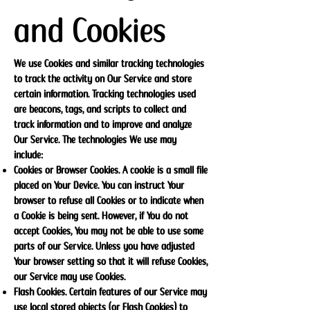
and Cookies
We use Cookies and similar tracking technologies
to track the activity on Our Service and store
certain information. Tracking technologies used
are beacons, tags, and scripts to collect and
track information and to improve and analyze
Our Service. The technologies We use may
include:
Cookies or Browser Cookies. A cookie is a small file
placed on Your Device. You can instruct Your
browser to refuse all Cookies or to indicate when
a Cookie is being sent. However, if You do not
accept Cookies, You may not be able to use some
parts of our Service. Unless you have adjusted
Your browser setting so that it will refuse Cookies,
our Service may use Cookies.
Flash Cookies. Certain features of our Service may
use local stored objects (or Flash Cookies) to