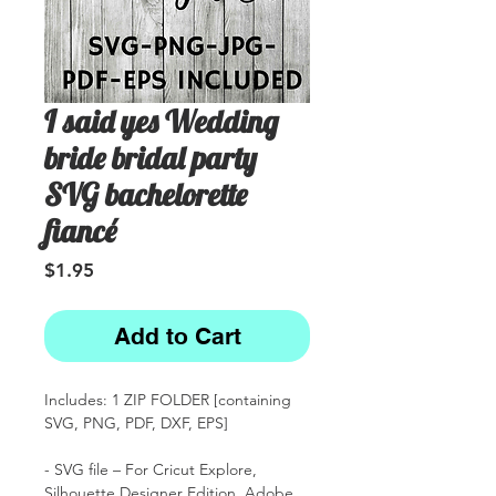
I said yes Wedding
bride bridal party
SVG bachelorette
fiancé
Price
$1.95
Add to Cart
Includes: 1 ZIP FOLDER [containing
SVG, PNG, PDF, DXF, EPS]
- SVG file – For Cricut Explore,
Silhouette Designer Edition, Adobe