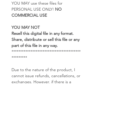
YOU MAY use these files for
PERSONAL USE ONLY!
NO
COMMERCIAL USE
YOU MAY NOT
Resell this digital file in any format.
Share, distribute or sell this file or any
part of this file in any way.
****************************************
*********
Due to the nature of the product, I
cannot issue refunds, cancellations, or
exchanges. However, if there is a
problem with the product, such as a
corrupted file, please feel free to
contact me and I would be happy to
help you.