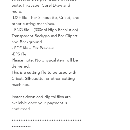
Suite, Inkscape, Corel Draw and
more.
-DXF file - For Silhouette, Cricut, and
other cutting machines.
- PNG file – (300dpi High Resolution)
Transparent Background For Clipart
and Background.
- PDF file – For Preview
-EPS file
Please note: No physical item will be
delivered.
This is a cutting file to be used with
Cricut, Silhouette, or other cutting
machines.
Instant download digital files are
available once your payment is
confirmed.
****************************************
***********