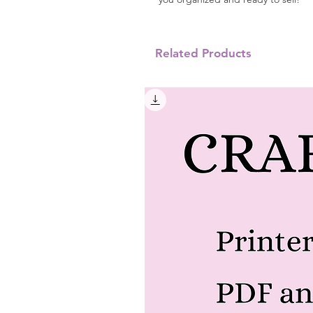
Related Products