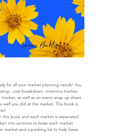
ady for all your market planning needs! You
setup, cost breakdown, inventory tracker,
t tracker, as well as an event wrap up sheet
w well you did at the market. This book is
ets!
in this book and each market is seperated
oken into sections to keep each market
 per market and a packing list to help keep