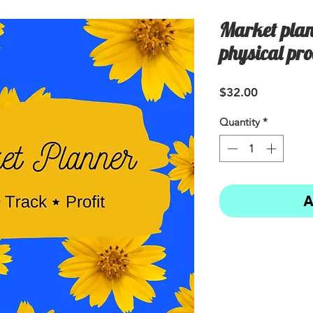
Market plan
physical pro
Price
$32.00
Quantity
*
A