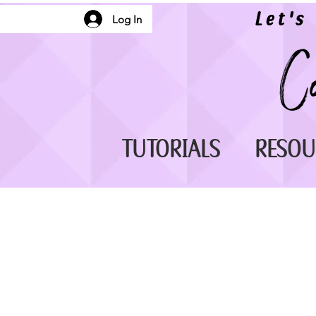
Let's
Log In
TUTORIALS
RESOU