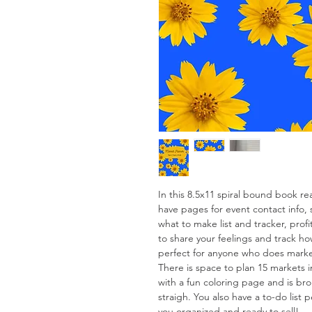
In this 8.5x11 spiral bound book re
have pages for event contact info, 
what to make list and tracker, profi
to share your feelings and track ho
perfect for anyone who does mark
There is space to plan 15 markets 
with a fun coloring page and is br
straigh. You also have a to-do list
you organized and ready to sell!