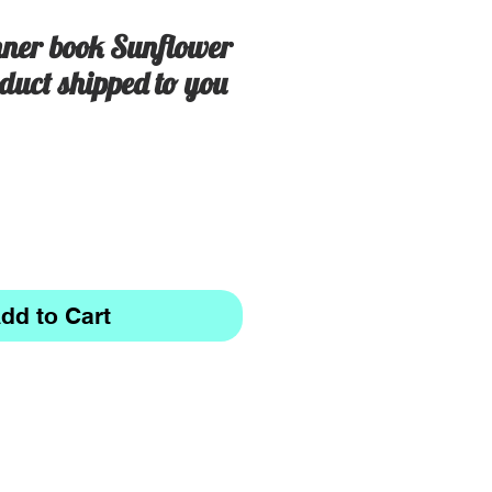
ner book Sunflower
duct shipped to you
dd to Cart