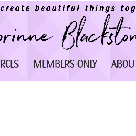
 create beautiful things tog
RCES
MEMBERS ONLY
ABOU