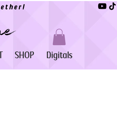
ether!
T
SHOP
Digitals