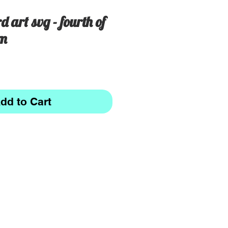
d art svg - fourth of
om
dd to Cart