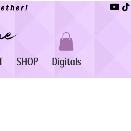
ether!
T
SHOP
Digitals