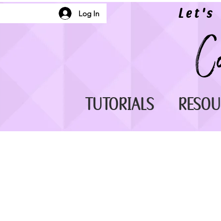
Let's
Log In
TUTORIALS
RESOU