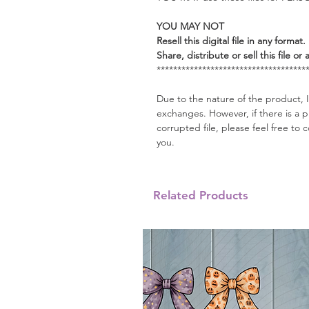
YOU MAY NOT
Resell this digital file in any format.
Share, distribute or sell this file or 
************************************
Due to the nature of the product, I
exchanges. However, if there is a 
corrupted file, please feel free t
you.
Related Products