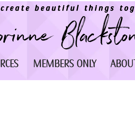
 create beautiful things tog
RCES
MEMBERS ONLY
ABOU