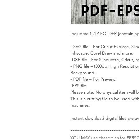
Includes: 1 ZIP FOLDER [containin
- SVG file – For Cricut Explore, Si
Inkscape, Corel Draw and more.
-DXF file - For Silhouette, Cricut,
- PNG file – (300dpi High Resoluti
Background.
- PDF file – For Preview
-EPS file
Please note: No physical item will 
This is a cutting file to be used wit
machines.
Instant download digital files are 
************************************
YOU MAY use these files for PE