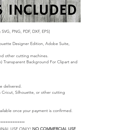
g SVG, PNG, PDF, DXF, EPS]
lhouette Designer Edition, Adobe Suite,
 and other cutting machines.
on) Transparent Background For Clipart and
be delivered.
h Cricut, Silhouette, or other cutting
available once your payment is confirmed.
***************
RSONAL USE ONLY!
NO COMMERCIAL USE