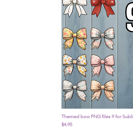
Themed bow PNG files 9 for Subl
Price
$4.95