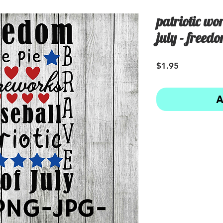
patriotic wor
july - freed
Price
$1.95
A