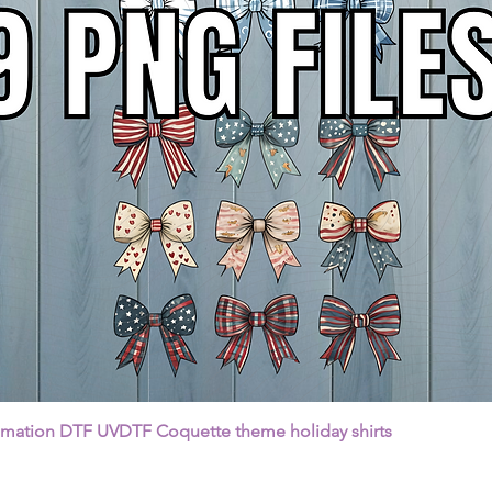
Quick View
imation DTF UVDTF Coquette theme holiday shirts