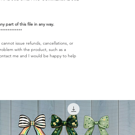
any part of this file in any way.
*************
 cannot issue refunds, cancellations, or
problem with the product, such as a
o contact me and I would be happy to help