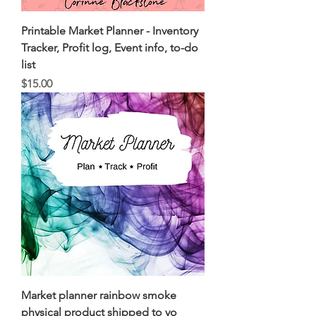
Printable Market Planner - Inventory
Tracker, Profit log, Event info, to-do
list
Price
$15.00
Market planner rainbow smoke
physical product shipped to yo