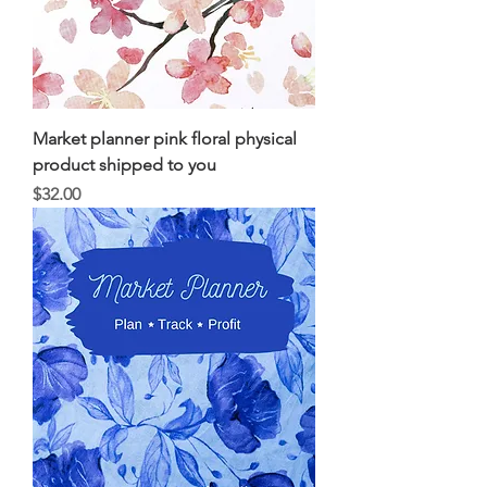
Market planner pink floral physical
product shipped to you
Price
$32.00