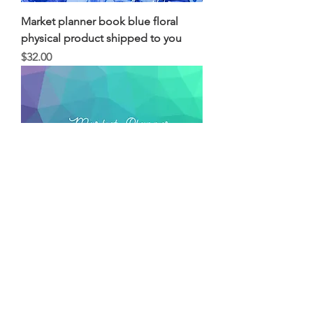
Market planner book blue floral
physical product shipped to you
Price
$32.00
Market planner book Geometric
physical product shipped to you
Price
$32.00