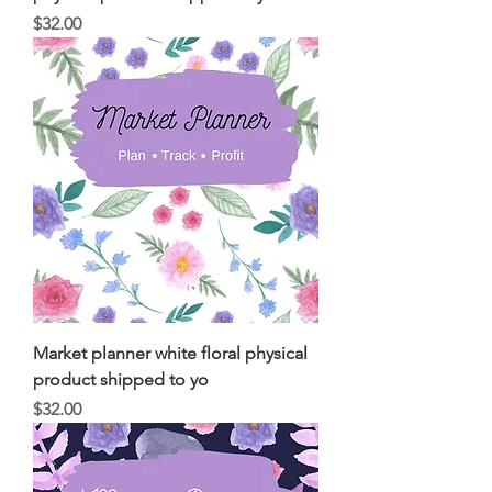
Price
$32.00
Market planner white floral physical
product shipped to yo
Price
$32.00