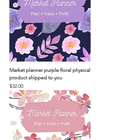
Market planner purple floral physical
product shipped to you
Price
$32.00