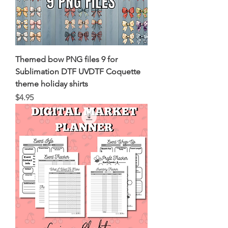
Themed bow PNG files 9 for
Sublimation DTF UVDTF Coquette
theme holiday shirts
Price
$4.95