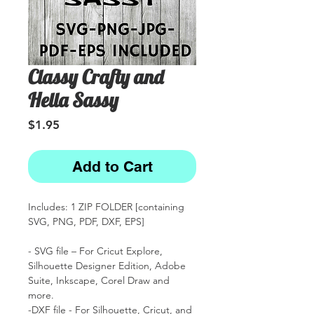
Classy Crafty and
Hella Sassy
Price
$1.95
Add to Cart
Includes: 1 ZIP FOLDER [containing
SVG, PNG, PDF, DXF, EPS]
- SVG file – For Cricut Explore,
Silhouette Designer Edition, Adobe
Suite, Inkscape, Corel Draw and
more.
-DXF file - For Silhouette, Cricut, and