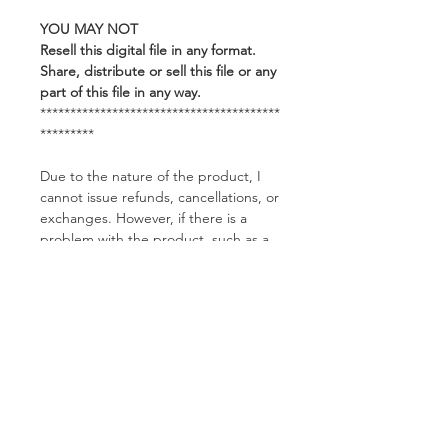
YOU MAY NOT
Resell this digital file in any format.
Share, distribute or sell this file or any
part of this file in any way.
****************************************
*********
Due to the nature of the product, I
cannot issue refunds, cancellations, or
exchanges. However, if there is a
problem with the product, such as a
corrupted file, please feel free to
contact me and I would be happy to
help you.
Related Products