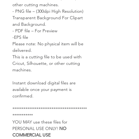
other cutting machines.
- PNG file – (300dpi High Resolution)
Transparent Background For Clipart
and Background.
- PDF file – For Preview
-EPS file
Please note: No physical item will be
delivered.
This is a cutting file to be used with
Cricut, Silhouette, or other cutting
machines.
Instant download digital files are
available once your payment is
confirmed.
****************************************
***********
YOU MAY use these files for
PERSONAL USE ONLY!
NO
COMMERCIAL USE