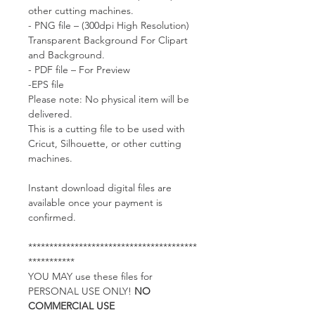
other cutting machines.
- PNG file – (300dpi High Resolution)
Transparent Background For Clipart
and Background.
- PDF file – For Preview
-EPS file
Please note: No physical item will be
delivered.
This is a cutting file to be used with
Cricut, Silhouette, or other cutting
machines.
Instant download digital files are
available once your payment is
confirmed.
****************************************
***********
YOU MAY use these files for
PERSONAL USE ONLY!
NO
COMMERCIAL USE