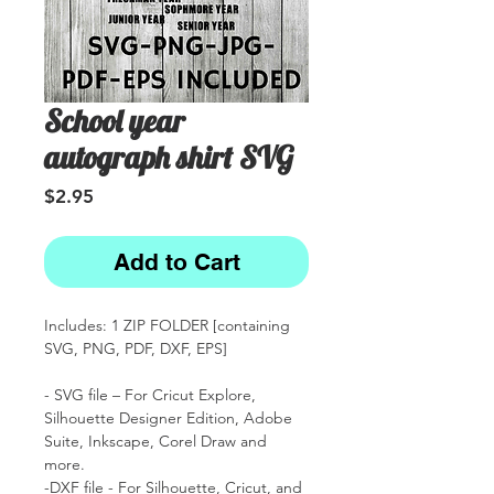
School year
autograph shirt SVG
Price
$2.95
Add to Cart
Includes: 1 ZIP FOLDER [containing
SVG, PNG, PDF, DXF, EPS]
- SVG file – For Cricut Explore,
Silhouette Designer Edition, Adobe
Suite, Inkscape, Corel Draw and
more.
-DXF file - For Silhouette, Cricut, and