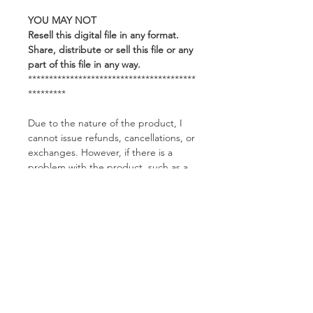
YOU MAY NOT
Resell this digital file in any format.
Share, distribute or sell this file or any
part of this file in any way.
****************************************
*********
Due to the nature of the product, I
cannot issue refunds, cancellations, or
exchanges. However, if there is a
problem with the product, such as a
corrupted file, please feel free to
contact me and I would be happy to
help you.
Related Products